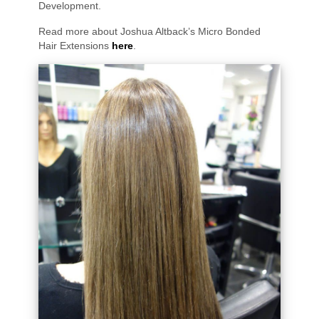
Development.
Read more about Joshua Altback’s Micro Bonded
Hair Extensions
here
.