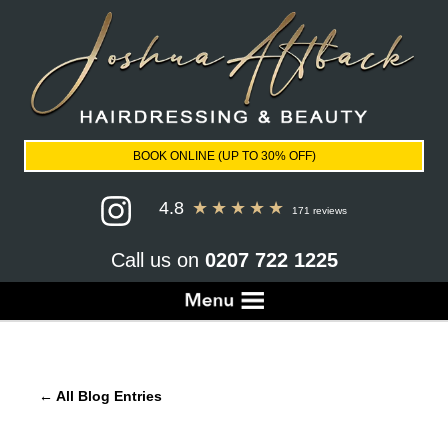
BOOK ONLINE (UP TO 30% OFF)
4.8
★
★
★
★
★
171 reviews
Call us on
0207 722 1225
← All Blog Entries