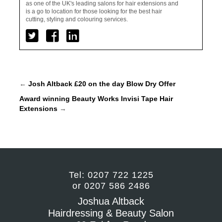
as one of the UK's leading salons for hair extensions and
is a go to location for those looking for the best hair
cutting, styling and colouring services.
←
Josh Altback £20 on the day Blow Dry Offer
Award winning Beauty Works Invisi Tape Hair
Extensions
→
Tel: 0207 722 1225
or 0207 586 2486
Joshua Altback
Hairdressing & Beauty Salon