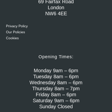
69 Fairfax Road
London
NW6 4EE
Privacy Policy
Our Policies
Cookies
Opening Times:
Monday 9am – 6pm
Tuesday 8am – 6pm
Wednesday 8am – 6pm
Thursday 8am – 7pm
Friday 8am – 6pm
Saturday 9am – 6pm
Sunday Closed