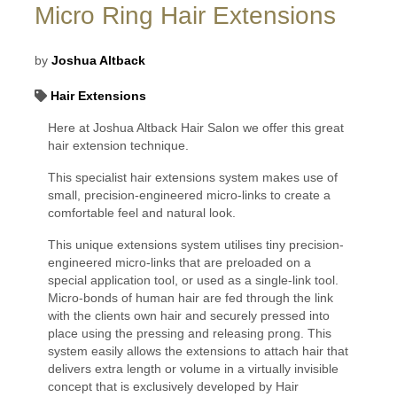
Micro Ring Hair Extensions
by
Joshua Altback
Hair Extensions
Here at Joshua Altback Hair Salon we offer this great
hair extension technique.
This specialist hair extensions system makes use of
small, precision-engineered micro-links to create a
comfortable feel and natural look.
This unique extensions system utilises tiny precision-
engineered micro-links that are preloaded on a
special application tool, or used as a single-link tool.
Micro-bonds of human hair are fed through the link
with the clients own hair and securely pressed into
place using the pressing and releasing prong. This
system easily allows the extensions to attach hair that
delivers extra length or volume in a virtually invisible
concept that is exclusively developed by Hair