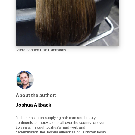
Micro Bonded Hair Extensions
About the author:
Joshua Altback
Joshua has been supplying hair care and beauty
treatments to happy clients all over the country for over
25 years. Through Joshua's hard work and
determination, the Joshua Altback salon is known today